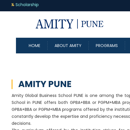
HOME
ABOUT AMITY
PROGRAMS
AMITY PUNE
Amity Global Business School PUNE is one among the top
School in PUNE offers both GPBA+BBA or PGPM+MBA prog
GPBA+BBA or PGPM+MBA programs offered by the institutio
constantly develop the expertise and proficiency neces
decisions.