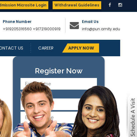
dmission Microsite Login
Withdrawal Guidelines
Phone Number
Email Us
+919205316560
+917219000919
info@pun.amity.edu
ONTACT US
CAREER
APPLY NOW
Next
Register Now