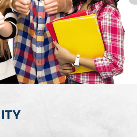
GRP0II
MITY