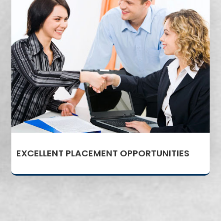
EXCELLENT PLACEMENT OPPORTUNITIES