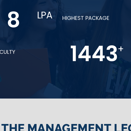
14
LPA
HIGHEST PACKAGE
2510
+
ACULTY
N THE MANAGEMENT LE