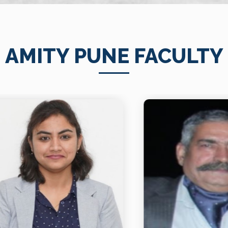
AMITY PUNE FACULTY