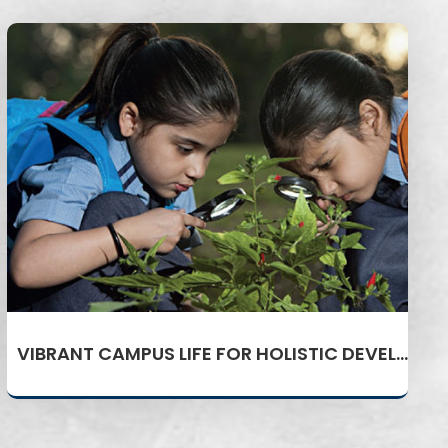
VIBRANT CAMPUS LIFE FOR HOLISTIC DEVELOPMENT