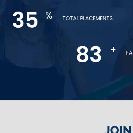
61
%
TOTAL PLACEMENTS
144
+
F
JOI