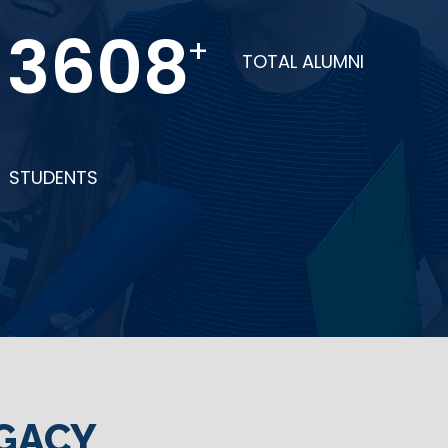
6274
+
TOTAL ALUMNI
STUDENTS
GACY