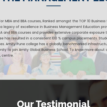
for MBA and BBA courses, Ranked amongst the TOP 10 Business S
s a legacy of excellence in Business Management Education prov
MBA and BBA courses and provides extensive corporate exposure 
rse has resulted in a consistent 100 % campus placements. Stu
ies. Amity Pune college has a globally benchmarked infrastruc
ity to join Amity Global Business School. To know more about ad
, centre.
Our Testimonial