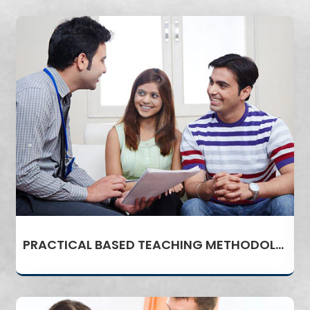
PRACTICAL BASED TEACHING METHODOLOGY AND INDUSTRY ORIENTED CURRICULUM