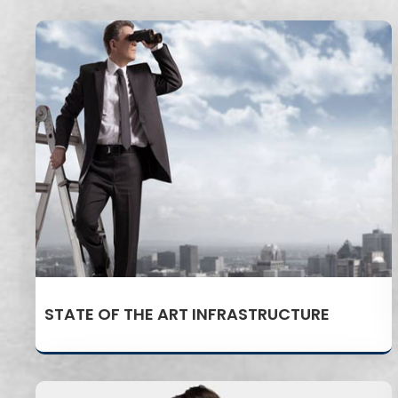
STATE OF THE ART INFRASTRUCTURE