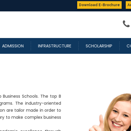
Up to
100%
Scholarship
Download E-Brochure
A
ADMISSION
INFRASTRUCTURE
SCHOLARSHIP
C
 Business Schools. The top B
rams. The industry-oriented
n are tailor made in order to
sary to make complex business