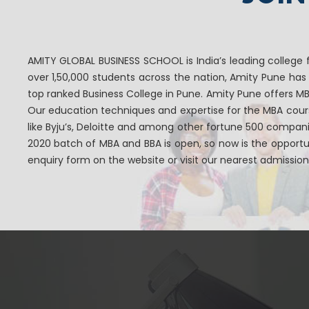
AMITY GLOBAL BUSINESS SCHOOL is India’s leading college 
over 1,50,000 students across the nation, Amity Pune ha
top ranked Business College in Pune. Amity Pune offers 
Our education techniques and expertise for the MBA cou
like Byju’s, Deloitte and among other fortune 500 compan
2020 batch of MBA and BBA is open, so now is the opportun
enquiry form on the website or visit our nearest admission