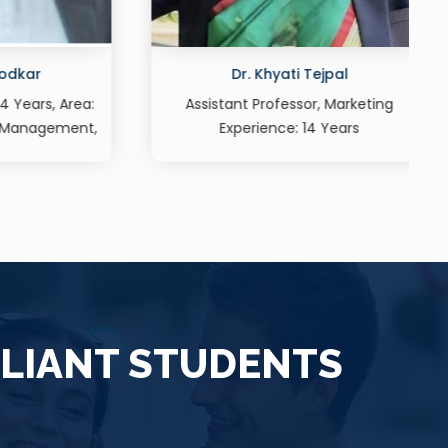
l
Prof. Christopher Dias
rketing
Assistant Professor, Marketing,
rs
Experience: 16 Years
LLIANT STUDENTS