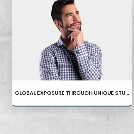
GLOBAL EXPOSURE THROUGH UNIQUE STUDY ABROAD PROGRAM