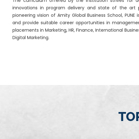
The curriculum offered by the institution strives for
innovations in program delivery and state of the art
pioneering vision of Amity Global Business School, PUNE i
and provide suitable career opportunities in manageme
placements in Marketing, HR, Finance, International Busi
Digital Marketing.
TOP