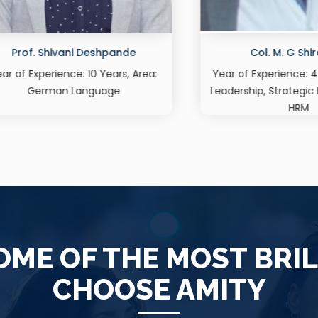
Col. M. G Shirodkar
Dr. Khyati Tejpa
f Experience: 44 Years, Area:
Assistant Professor, Ma
ship, Strategic Management,
Experience: 14 Yea
HRM
ME OF THE MOST BRI
CHOOSE AMITY