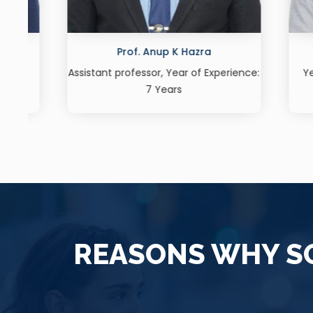
Prof. Shivani Deshpande
nce:
Year of Experience: 10 Years, Area:
Year o
German Language
Leader
REASONS WHY SO