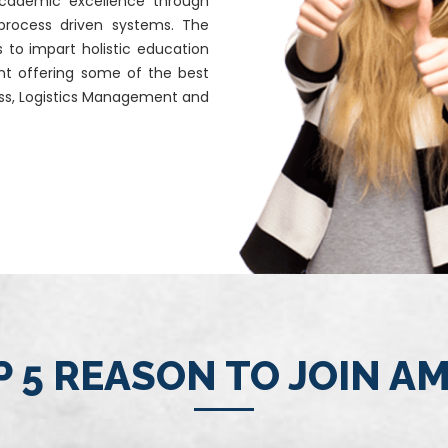
 academic excellence through
 process driven systems. The
s to impart holistic education
nt offering some of the best
ness, Logistics Management and
 5 REASON TO JOIN A