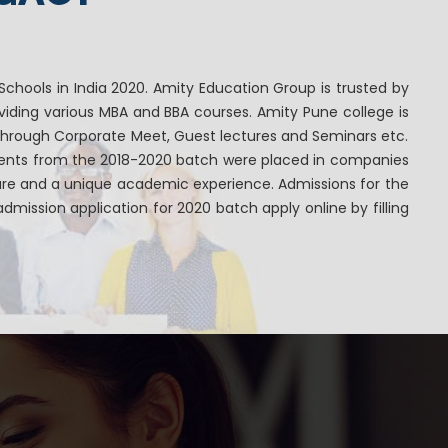
chools in India 2020. Amity Education Group is trusted by
iding various MBA and BBA courses. Amity Pune college is
through Corporate Meet, Guest lectures and Seminars etc.
dents from the 2018-2020 batch were placed in companies
ture and a unique academic experience. Admissions for the
mission application for 2020 batch apply online by filling