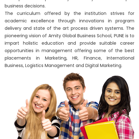
business decisions.
The curriculum offered by the institution strives for
academic excellence through innovations in program
delivery and state of the art process driven systems. The
pioneering vision of Amity Global Business School, PUNE is to
impart holistic education and provide suitable career
opportunities in management offering some of the best
placements in Marketing, HR, Finance, International
Business, Logistics Management and Digital Marketing.