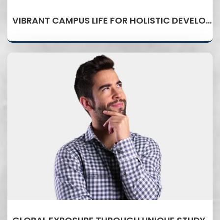
VIBRANT CAMPUS LIFE FOR HOLISTIC DEVELOPMENT