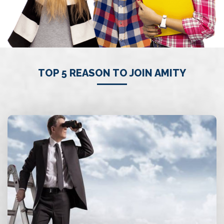
TOP 5 REASON TO JOIN AMITY