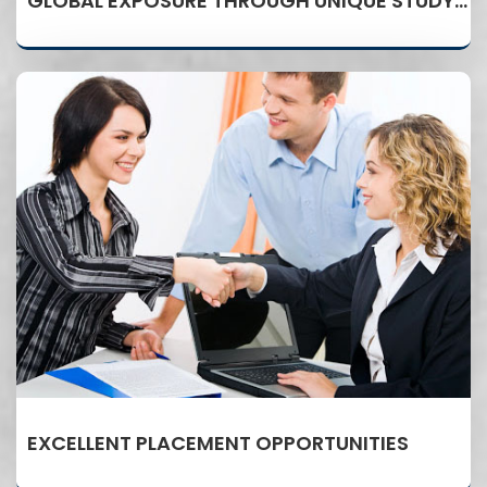
GLOBAL EXPOSURE THROUGH UNIQUE STUDY ABROAD PROGRAM
EXCELLENT PLACEMENT OPPORTUNITIES