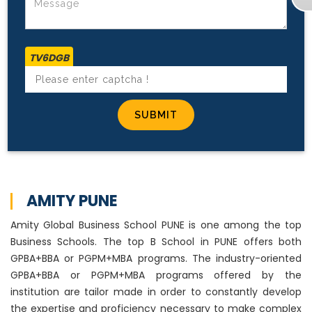
TV6DGB
AMITY PUNE
Amity Global Business School PUNE is one among the top
Business Schools. The top B School in PUNE offers both
GPBA+BBA or PGPM+MBA programs. The industry-oriented
GPBA+BBA or PGPM+MBA programs offered by the
institution are tailor made in order to constantly develop
the expertise and proficiency necessary to make complex