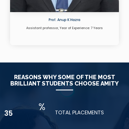
Prof. Anup K Hazra
Assistant professor, Year of Experience: 7 Years
REASONS WHY SOME OF THE MOST
BRILLIANT STUDENTS CHOOSE AMITY
%
48
TOTAL PLACEMENTS