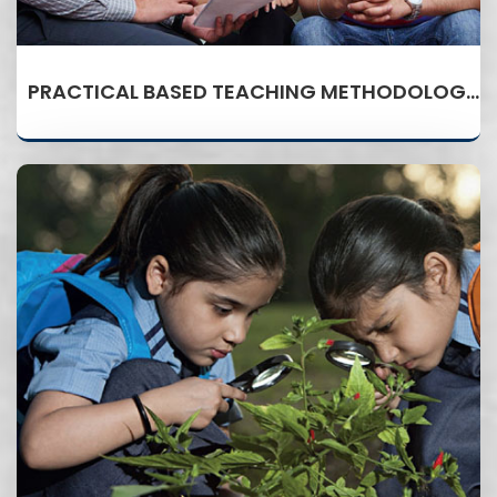
PRACTICAL BASED TEACHING METHODOLOGY AND INDUSTRY ORIENTED CURRICULUM