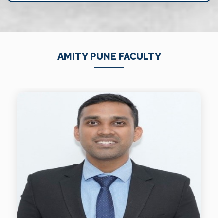
AMITY PUNE FACULTY