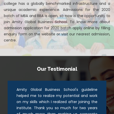
college has a globally benchmarked infrastructure and a
unique academic experience. Admissions for the 2020
batch of MBA and BBA is open, so now is the opportunity to
join Amity Global Business School. To know more about
admission application for 2020 batch apply online by filling
enquiry form on the website or visit our nearest admission,
centre.
Our Testimonial
Amity Global Business School's guideline
helped me to realize my potential and work
on my skills which I realized after joining the
institute. Thank you so much for two years
of much more than making us corporate