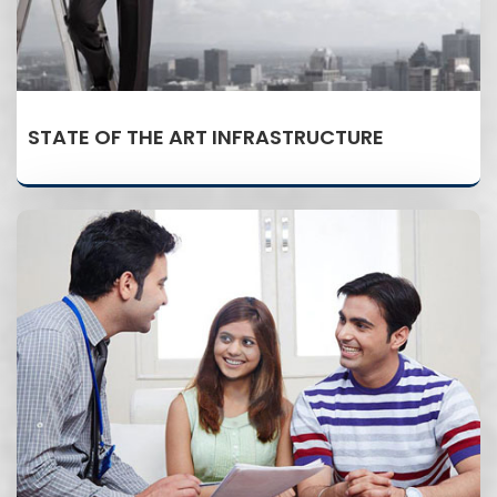
STATE OF THE ART INFRASTRUCTURE