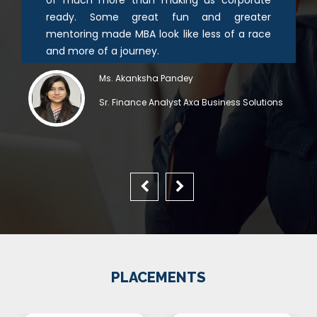
ready. Some great fun and greater
mentoring made MBA look like less of a race
and more of a journey.
Ms. Akanksha Pandey
Sr. Finance Analyst Axa Business Solutions
PLACEMENTS