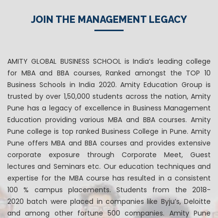
JOIN THE MANAGEMENT LEGACY
AMITY GLOBAL BUSINESS SCHOOL is India’s leading college
for MBA and BBA courses, Ranked amongst the TOP 10
Business Schools in India 2020. Amity Education Group is
trusted by over 1,50,000 students across the nation, Amity
Pune has a legacy of excellence in Business Management
Education providing various MBA and BBA courses. Amity
Pune college is top ranked Business College in Pune. Amity
Pune offers MBA and BBA courses and provides extensive
corporate exposure through Corporate Meet, Guest
lectures and Seminars etc. Our education techniques and
expertise for the MBA course has resulted in a consistent
100 % campus placements. Students from the 2018-
2020 batch were placed in companies like Byju’s, Deloitte
and among other fortune 500 companies. Amity Pune