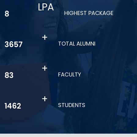
LPA
11
HIGHEST PACKAGE
+
4945
TOTAL ALUMNI
+
113
FACULTY
+
1977
STUDENTS